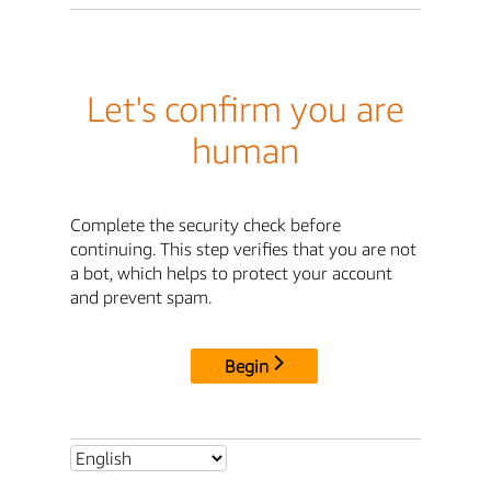
Let's confirm you are
human
Complete the security check before
continuing. This step verifies that you are not
a bot, which helps to protect your account
and prevent spam.
Begin