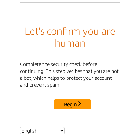
Let's confirm you are
human
Complete the security check before
continuing. This step verifies that you are not
a bot, which helps to protect your account
and prevent spam.
Begin