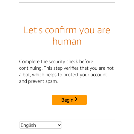
Let's confirm you are
human
Complete the security check before
continuing. This step verifies that you are not
a bot, which helps to protect your account
and prevent spam.
Begin