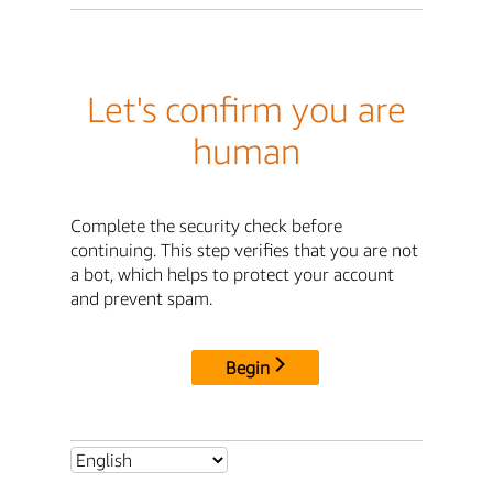
Let's confirm you are
human
Complete the security check before
continuing. This step verifies that you are not
a bot, which helps to protect your account
and prevent spam.
Begin