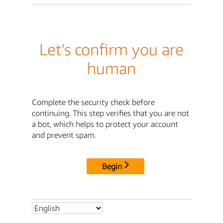
Let's confirm you are
human
Complete the security check before
continuing. This step verifies that you are not
a bot, which helps to protect your account
and prevent spam.
Begin