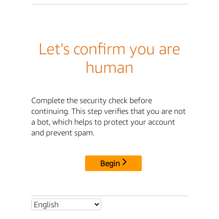
Let's confirm you are
human
Complete the security check before
continuing. This step verifies that you are not
a bot, which helps to protect your account
and prevent spam.
Begin