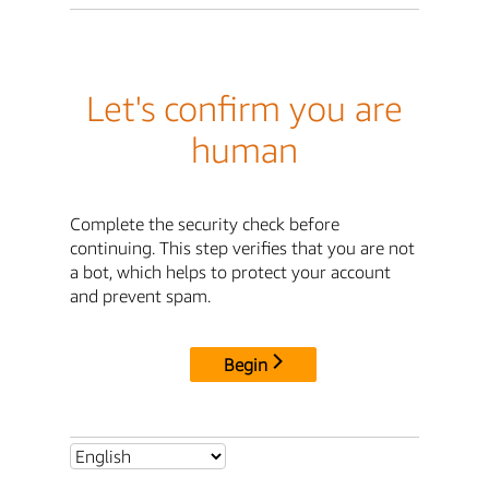
Let's confirm you are
human
Complete the security check before
continuing. This step verifies that you are not
a bot, which helps to protect your account
and prevent spam.
Begin