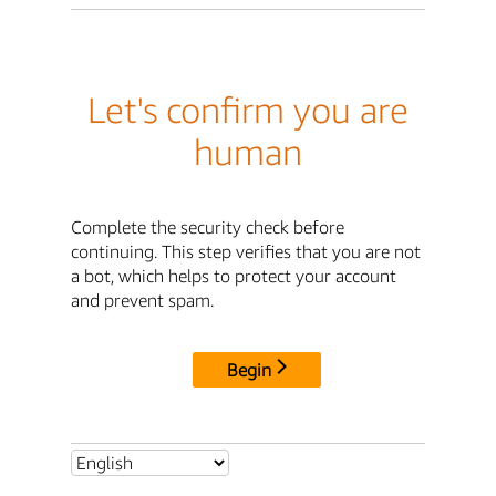
Let's confirm you are
human
Complete the security check before
continuing. This step verifies that you are not
a bot, which helps to protect your account
and prevent spam.
Begin