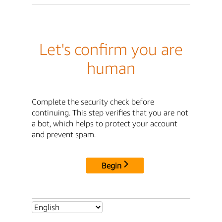
Let's confirm you are
human
Complete the security check before
continuing. This step verifies that you are not
a bot, which helps to protect your account
and prevent spam.
Begin