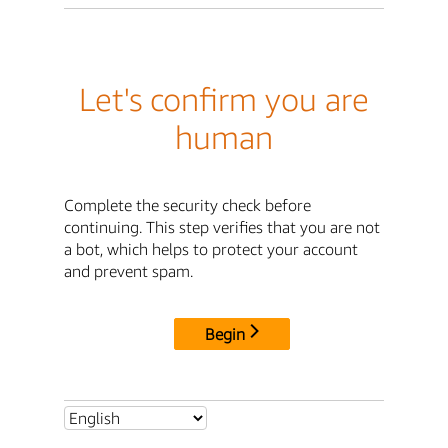
Let's confirm you are
human
Complete the security check before
continuing. This step verifies that you are not
a bot, which helps to protect your account
and prevent spam.
Begin