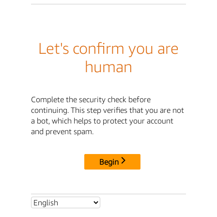
Let's confirm you are
human
Complete the security check before
continuing. This step verifies that you are not
a bot, which helps to protect your account
and prevent spam.
Begin