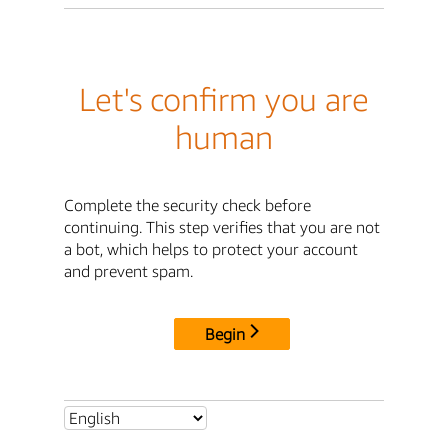
Let's confirm you are
human
Complete the security check before
continuing. This step verifies that you are not
a bot, which helps to protect your account
and prevent spam.
Begin