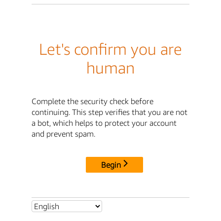
Let's confirm you are
human
Complete the security check before
continuing. This step verifies that you are not
a bot, which helps to protect your account
and prevent spam.
Begin