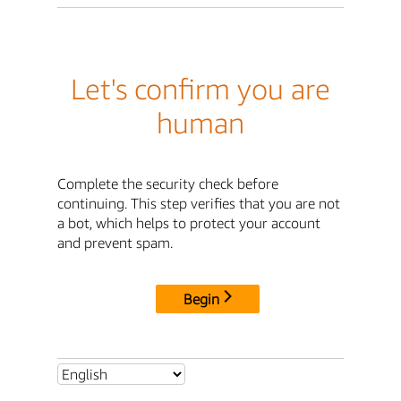
Let's confirm you are
human
Complete the security check before
continuing. This step verifies that you are not
a bot, which helps to protect your account
and prevent spam.
Begin