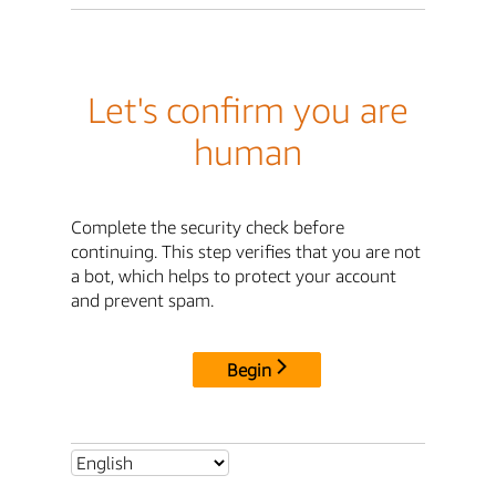
Let's confirm you are
human
Complete the security check before
continuing. This step verifies that you are not
a bot, which helps to protect your account
and prevent spam.
Begin