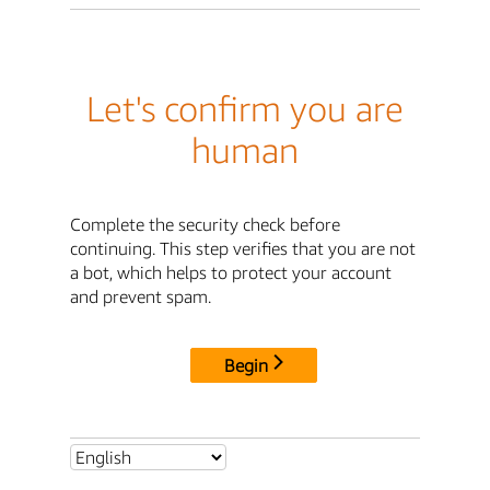
Let's confirm you are
human
Complete the security check before
continuing. This step verifies that you are not
a bot, which helps to protect your account
and prevent spam.
Begin