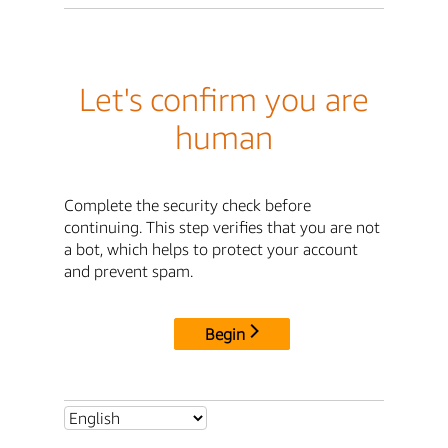
Let's confirm you are
human
Complete the security check before
continuing. This step verifies that you are not
a bot, which helps to protect your account
and prevent spam.
Begin