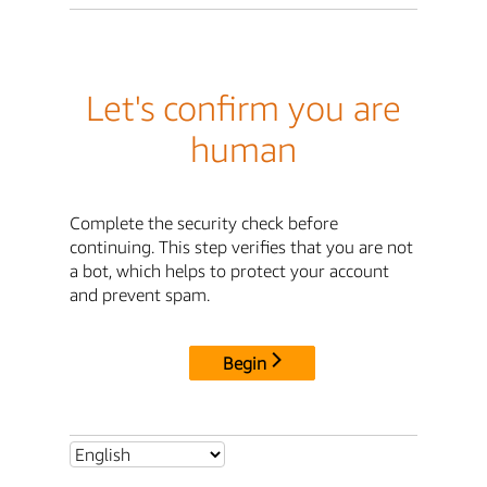
Let's confirm you are
human
Complete the security check before
continuing. This step verifies that you are not
a bot, which helps to protect your account
and prevent spam.
Begin