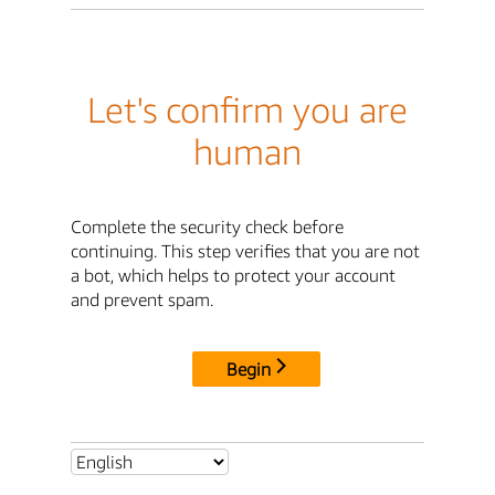
Let's confirm you are
human
Complete the security check before
continuing. This step verifies that you are not
a bot, which helps to protect your account
and prevent spam.
Begin