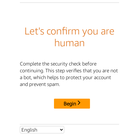
Let's confirm you are
human
Complete the security check before
continuing. This step verifies that you are not
a bot, which helps to protect your account
and prevent spam.
Begin