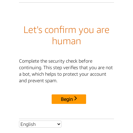
Let's confirm you are
human
Complete the security check before
continuing. This step verifies that you are not
a bot, which helps to protect your account
and prevent spam.
Begin