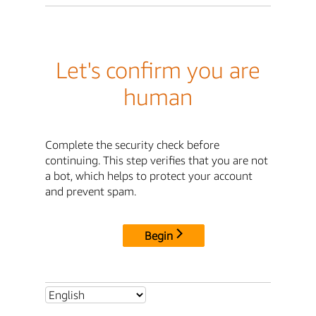
Let's confirm you are
human
Complete the security check before
continuing. This step verifies that you are not
a bot, which helps to protect your account
and prevent spam.
Begin