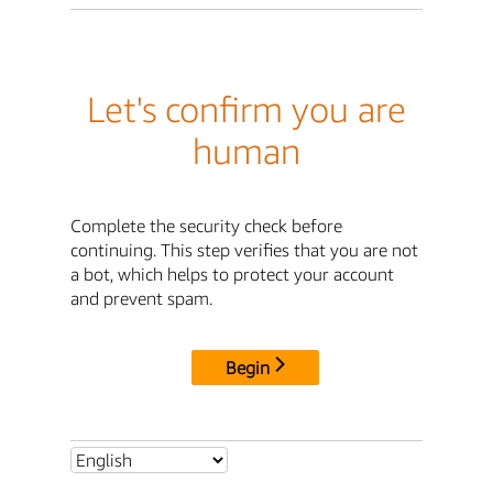
Let's confirm you are
human
Complete the security check before
continuing. This step verifies that you are not
a bot, which helps to protect your account
and prevent spam.
Begin