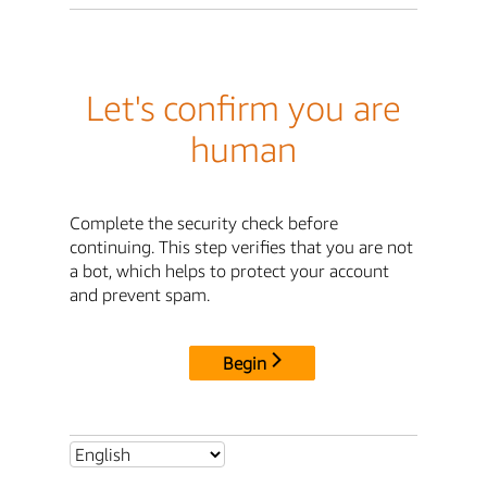
Let's confirm you are
human
Complete the security check before
continuing. This step verifies that you are not
a bot, which helps to protect your account
and prevent spam.
Begin