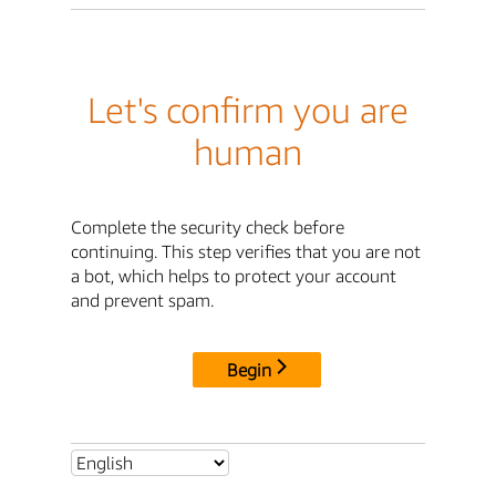
Let's confirm you are
human
Complete the security check before
continuing. This step verifies that you are not
a bot, which helps to protect your account
and prevent spam.
Begin