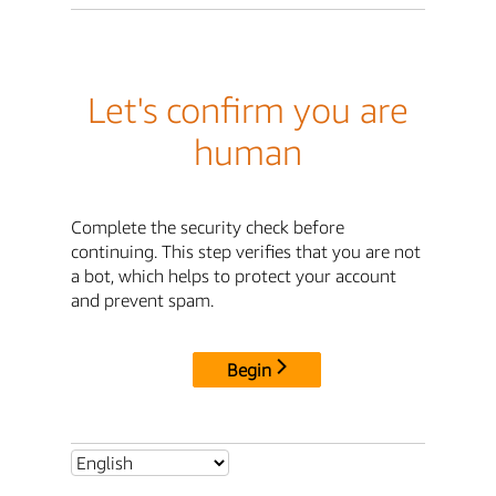
Let's confirm you are
human
Complete the security check before
continuing. This step verifies that you are not
a bot, which helps to protect your account
and prevent spam.
Begin