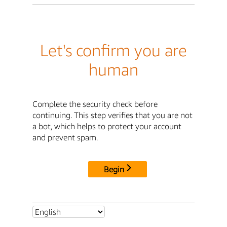
Let's confirm you are
human
Complete the security check before
continuing. This step verifies that you are not
a bot, which helps to protect your account
and prevent spam.
Begin