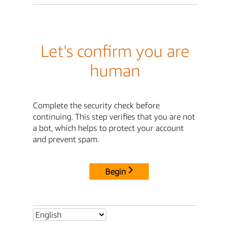
Let's confirm you are
human
Complete the security check before
continuing. This step verifies that you are not
a bot, which helps to protect your account
and prevent spam.
Begin