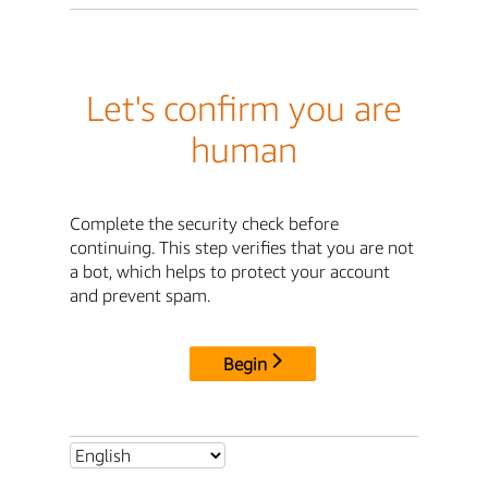
Let's confirm you are
human
Complete the security check before
continuing. This step verifies that you are not
a bot, which helps to protect your account
and prevent spam.
Begin