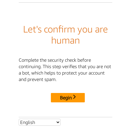
Let's confirm you are
human
Complete the security check before
continuing. This step verifies that you are not
a bot, which helps to protect your account
and prevent spam.
Begin