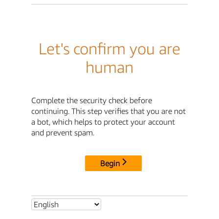
Let's confirm you are
human
Complete the security check before
continuing. This step verifies that you are not
a bot, which helps to protect your account
and prevent spam.
Begin