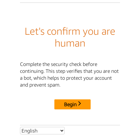
Let's confirm you are
human
Complete the security check before
continuing. This step verifies that you are not
a bot, which helps to protect your account
and prevent spam.
Begin