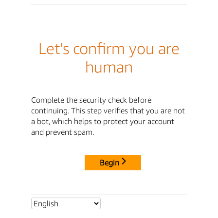
Let's confirm you are
human
Complete the security check before
continuing. This step verifies that you are not
a bot, which helps to protect your account
and prevent spam.
Begin