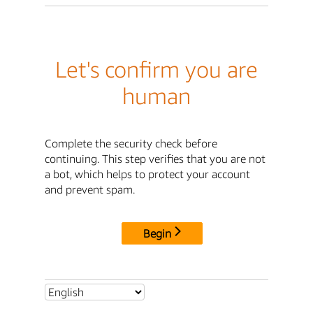
Let's confirm you are
human
Complete the security check before
continuing. This step verifies that you are not
a bot, which helps to protect your account
and prevent spam.
Begin