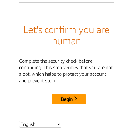
Let's confirm you are
human
Complete the security check before
continuing. This step verifies that you are not
a bot, which helps to protect your account
and prevent spam.
Begin