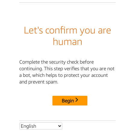
Let's confirm you are
human
Complete the security check before
continuing. This step verifies that you are not
a bot, which helps to protect your account
and prevent spam.
Begin