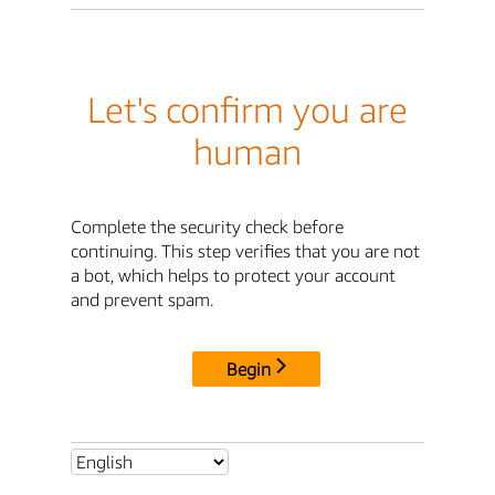
Let's confirm you are
human
Complete the security check before
continuing. This step verifies that you are not
a bot, which helps to protect your account
and prevent spam.
Begin