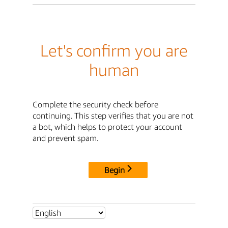
Let's confirm you are
human
Complete the security check before
continuing. This step verifies that you are not
a bot, which helps to protect your account
and prevent spam.
Begin