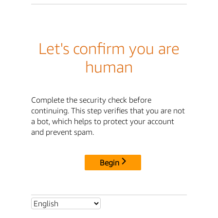
Let's confirm you are
human
Complete the security check before
continuing. This step verifies that you are not
a bot, which helps to protect your account
and prevent spam.
Begin