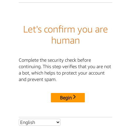
Let's confirm you are
human
Complete the security check before
continuing. This step verifies that you are not
a bot, which helps to protect your account
and prevent spam.
Begin