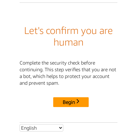
Let's confirm you are
human
Complete the security check before
continuing. This step verifies that you are not
a bot, which helps to protect your account
and prevent spam.
Begin