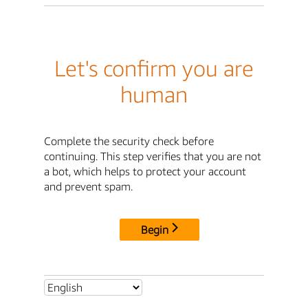
Let's confirm you are
human
Complete the security check before
continuing. This step verifies that you are not
a bot, which helps to protect your account
and prevent spam.
Begin