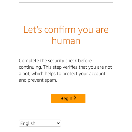
Let's confirm you are
human
Complete the security check before
continuing. This step verifies that you are not
a bot, which helps to protect your account
and prevent spam.
Begin