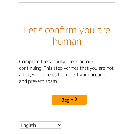
Let's confirm you are
human
Complete the security check before
continuing. This step verifies that you are not
a bot, which helps to protect your account
and prevent spam.
Begin