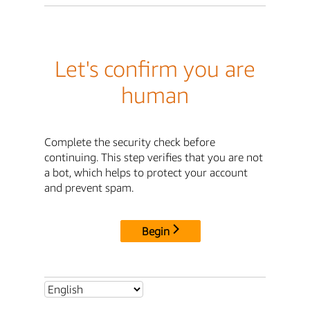
Let's confirm you are
human
Complete the security check before
continuing. This step verifies that you are not
a bot, which helps to protect your account
and prevent spam.
Begin