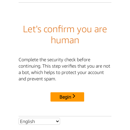
Let's confirm you are
human
Complete the security check before
continuing. This step verifies that you are not
a bot, which helps to protect your account
and prevent spam.
Begin