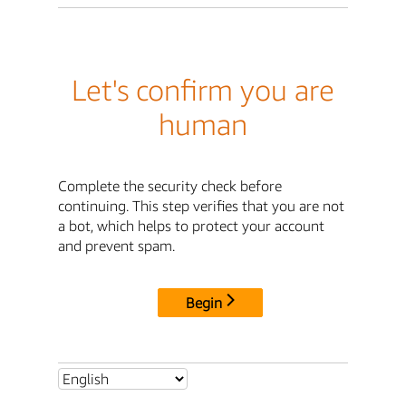
Let's confirm you are
human
Complete the security check before
continuing. This step verifies that you are not
a bot, which helps to protect your account
and prevent spam.
Begin