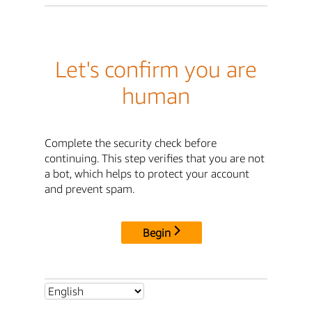
Let's confirm you are
human
Complete the security check before
continuing. This step verifies that you are not
a bot, which helps to protect your account
and prevent spam.
Begin