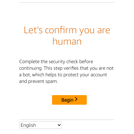
Let's confirm you are
human
Complete the security check before
continuing. This step verifies that you are not
a bot, which helps to protect your account
and prevent spam.
Begin