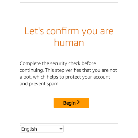
Let's confirm you are
human
Complete the security check before
continuing. This step verifies that you are not
a bot, which helps to protect your account
and prevent spam.
Begin